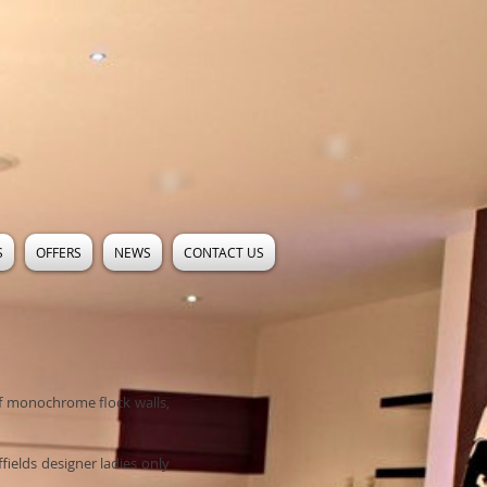
S
OFFERS
NEWS
CONTACT US
of monochrome flock walls,
fields designer ladies only