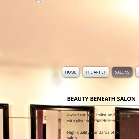
HOME
THE ARTIST
SALONS
BEAUTY BENEATH SALON
Award winning stylist and celebrity m
with glistering chandeliers, maintains 
High quality standards of professional
salon.