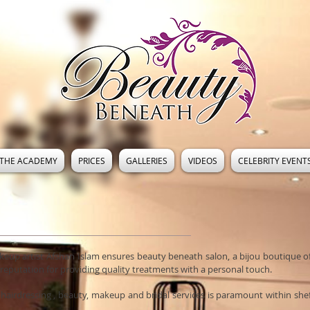
THE ACADEMY
PRICES
GALLERIES
VIDEOS
CELEBRITY EVENT
akeup artist Afshan Islam ensures beauty beneath salon, a bijou boutique 
a reputation for providing quality treatments with a personal touch.
 hairdressing , beauty, makeup and bridal services is paramount within shef