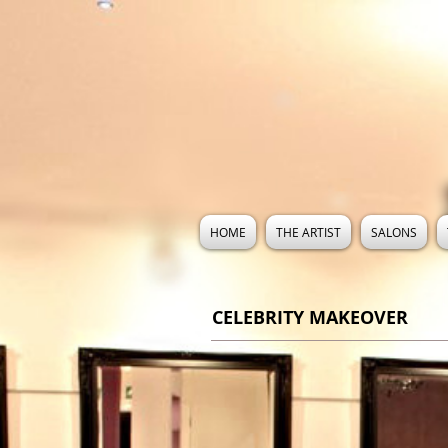
HOME
THE ARTIST
SALONS
CELEBRITY MAKEOVER