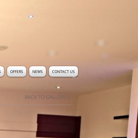
S
OFFERS
NEWS
CONTACT US
BACK TO GALLERIES