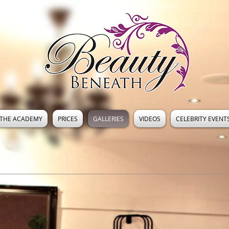
THE ACADEMY
PRICES
GALLERIES
VIDEOS
CELEBRITY EVENT